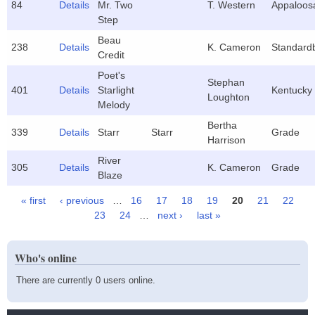
84
Details
Mr. Two
T. Western
Appaloos
Step
Beau
238
Details
K. Cameron
Standard
Credit
Poet's
Stephan
401
Details
Starlight
Kentucky
Loughton
Melody
Bertha
339
Details
Starr
Starr
Grade
Harrison
River
305
Details
K. Cameron
Grade
Blaze
« first
‹ previous
…
16
17
18
19
20
21
22
Pages
23
24
…
next ›
last »
Who's online
There are currently 0 users online.