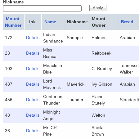
Nickname
Mount
Mount
Link
Name
Nickname
Breed
Number
Owner
Indian
172
Details
Snoopie
Holmes
Arabian
Sundance
Miss
23
Details
Reitboeek
Bianca
Miracle in
Tennesse
103
Details
C. Bradley
Blue
Walker
Lord
487
Details
Maverick
Ivy Gibson
Arabian
Maverick
Centurion
Elaine
456
Details
Thunder
Standard
Thunder
Stutely
Midnight
48
Details
Welton
Angel
Mr. CR.
Sheila
36
Details
Pine
Brown