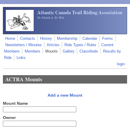
Skip to main content
Atlantic Canada Trail Riding Association
To Finish is To Win
Home
Contacts
History
Membership
Calendar
Forms
Newsletters / Minutes
Articles
Ride Types / Rules
Current
Members
Members
Mounts
Gallery
Classifieds
Results by
Ride
Links
login
ACTRA Mounts
Add a new Mount
Mount Name
Owner