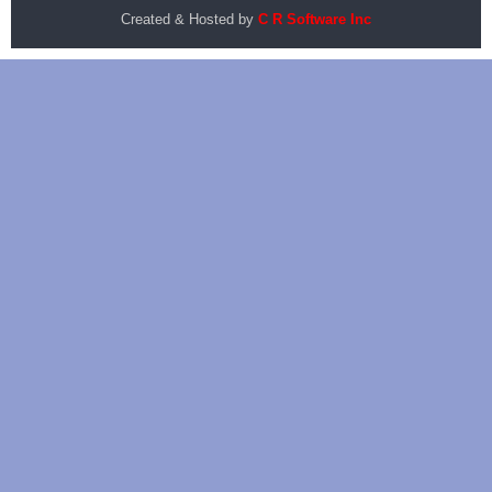
Created & Hosted by
C R Software Inc