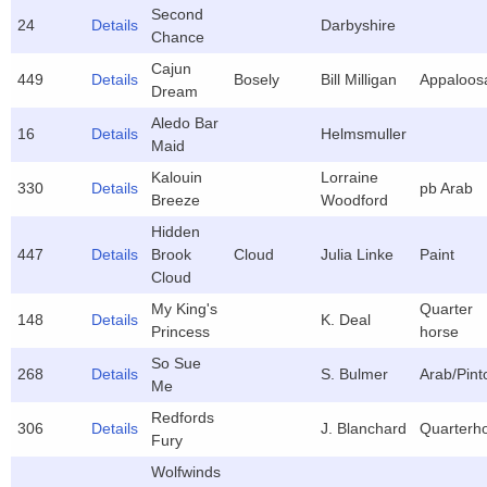
Second
24
Details
Darbyshire
Chance
Cajun
449
Details
Bosely
Bill Milligan
Appaloos
Dream
Aledo Bar
16
Details
Helmsmuller
Maid
Kalouin
Lorraine
330
Details
pb Arab
Breeze
Woodford
Hidden
447
Details
Brook
Cloud
Julia Linke
Paint
Cloud
My King's
Quarter
148
Details
K. Deal
Princess
horse
So Sue
268
Details
S. Bulmer
Arab/Pint
Me
Redfords
306
Details
J. Blanchard
Quarterh
Fury
Wolfwinds