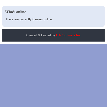
Who's online
There are currently 0 users online.
Created & Hosted by
C R Software Inc