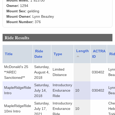
Mount Miles:
1 923.00
Owner:
1294
Mount Sex:
gelding
Mount Owner:
Lynn Beazley
Mount Number:
376
Ride Results
Length
Ride
ACTRA
Title
Type
Rid
Date
ID
McDonald's 25
Saturday,
Limited
Lyn
**AREC
August 4,
030402
Distance
Bea
Sanctioned**
2018
Saturday,
Introductory
MapleRidgeRide
Lyn
July 14,
Endurance
10
030402
Intro
Bea
2018
Ride
Saturday,
Introductory
Che
MapleRidgeRide
July 17,
Endurance
10
Heb
10mi Intro
2021
Ride
Trid