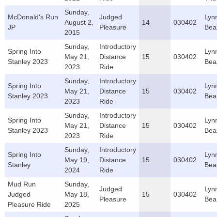
Sunday,
McDonald's Run
Judged
Lyn
August 2,
14
030402
JP
Pleasure
Bea
2015
Sunday,
Introductory
Spring Into
Lyn
May 21,
Distance
15
030402
Stanley 2023
Bea
2023
Ride
Sunday,
Introductory
Spring Into
Lyn
May 21,
Distance
15
030402
Stanley 2023
Bea
2023
Ride
Sunday,
Introductory
Spring Into
Lyn
May 21,
Distance
15
030402
Stanley 2023
Bea
2023
Ride
Sunday,
Introductory
Spring Into
Lyn
May 19,
Distance
15
030402
Stanley
Bea
2024
Ride
Mud Run
Sunday,
Judged
Lyn
Judged
May 18,
15
030402
Pleasure
Bea
Pleasure Ride
2025