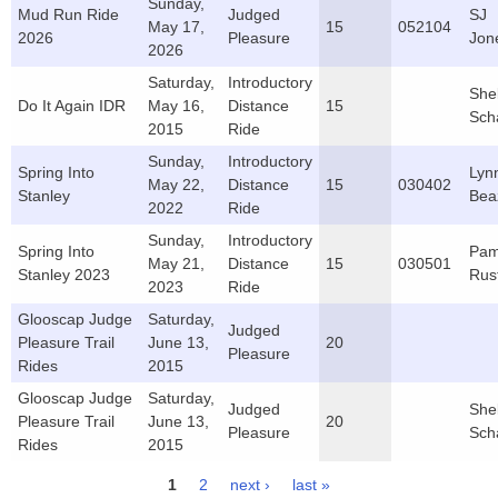
Sunday,
Mud Run Ride
Judged
SJ
May 17,
15
052104
2026
Pleasure
Jon
2026
Saturday,
Introductory
She
Do It Again IDR
May 16,
Distance
15
Sch
2015
Ride
Sunday,
Introductory
Spring Into
Lyn
May 22,
Distance
15
030402
Stanley
Bea
2022
Ride
Sunday,
Introductory
Spring Into
Pa
May 21,
Distance
15
030501
Stanley 2023
Rus
2023
Ride
Glooscap Judge
Saturday,
Judged
Pleasure Trail
June 13,
20
Pleasure
Rides
2015
Glooscap Judge
Saturday,
Judged
She
Pleasure Trail
June 13,
20
Pleasure
Sch
Rides
2015
1
2
next ›
last »
Pages