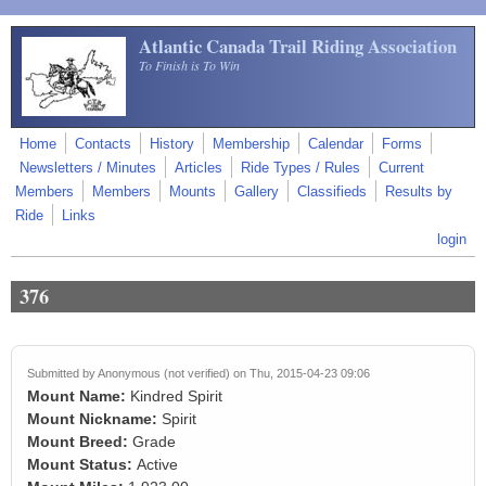
Skip to main content
Atlantic Canada Trail Riding Association
To Finish is To Win
Home
Contacts
History
Membership
Calendar
Forms
Newsletters / Minutes
Articles
Ride Types / Rules
Current
Members
Members
Mounts
Gallery
Classifieds
Results by
Ride
Links
login
376
Submitted by
Anonymous (not verified)
on Thu, 2015-04-23 09:06
Mount Name:
Kindred Spirit
Mount Nickname:
Spirit
Mount Breed:
Grade
Mount Status:
Active