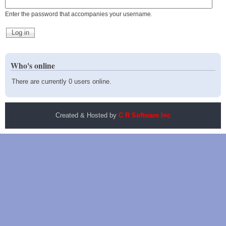
Enter the password that accompanies your username.
Who's online
There are currently 0 users online.
Created & Hosted by
C R Software Inc