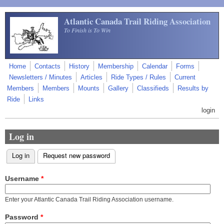
Skip to main content
Atlantic Canada Trail Riding Association
To Finish is To Win
Home
Contacts
History
Membership
Calendar
Forms
Newsletters / Minutes
Articles
Ride Types / Rules
Current
Members
Members
Mounts
Gallery
Classifieds
Results by
Ride
Links
login
Log in
Log in
(active tab)
Request new password
Primary tabs
Username
*
Enter your Atlantic Canada Trail Riding Association username.
Password
*