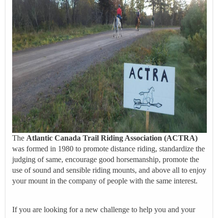
The
Atlantic Canada Trail Riding Association (ACTRA)
was formed in 1980 to promote distance riding, standardize the
judging of same, encourage good horsemanship, promote the
use of sound and sensible riding mounts, and above all to enjoy
your mount in the company of people with the same interest.
If you are looking for a new challenge to help you and your