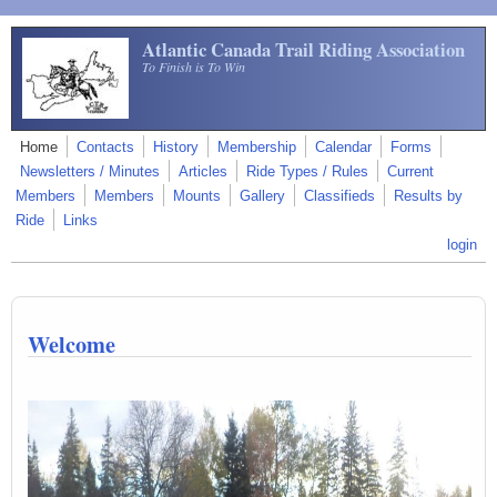
Skip to main content
Atlantic Canada Trail Riding Association
To Finish is To Win
Home
Contacts
History
Membership
Calendar
Forms
Newsletters / Minutes
Articles
Ride Types / Rules
Current
Members
Members
Mounts
Gallery
Classifieds
Results by
Ride
Links
login
Welcome