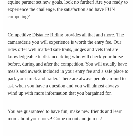
equine partner set new goals, look no further! Are you ready to
experience the challenge, the satisfaction and have FUN
competing?
Competitive Distance Riding provides all that and more. The
camaraderie you will experience is worth the entry fee. Our
rides offer well marked safe trails, judges and vets that are
knowledgeable in distance riding who will check your horse
before, during and after the competition. You will usually have
meals and awards included in your entry fee and a safe place to
park your truck and trailer. There are always people around to
ask when you have a question and you will almost always
wind up with more information that you bargained for.
You are guaranteed to have fun, make new friends and learn
more about your horse! Come on out and join us!