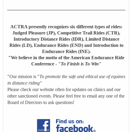
ACTRA presently recognizes six different types of rides:
Judged Pleasure (JP), Competitive Trail Rides (CTR),
Introductory Distance Rides (IDR), Limited Distance
Rides (LD), Endurance Rides (END) and Introduction to
Endurance Rides (INE).
"We believe in the motto of the American Endurance Ride
Conference -
"To Finish is To Win"
"Our mission is "
To promote the safe and ethical use of equines
in distance riding"
Please check our website often for updates on clinics and our
other sanctioned events. Please feel free to email any one of the
Board of Directors to ask questions!