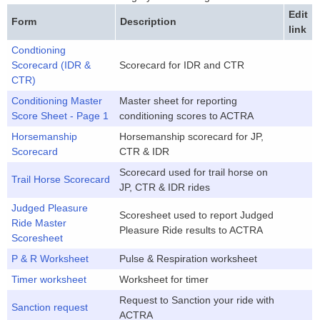
Edit
Form
Description
link
Condtioning
Scorecard (IDR &
Scorecard for IDR and CTR
CTR)
Conditioning Master
Master sheet for reporting
Score Sheet - Page 1
conditioning scores to ACTRA
Horsemanship
Horsemanship scorecard for JP,
Scorecard
CTR & IDR
Scorecard used for trail horse on
Trail Horse Scorecard
JP, CTR & IDR rides
Judged Pleasure
Scoresheet used to report Judged
Ride Master
Pleasure Ride results to ACTRA
Scoresheet
P & R Worksheet
Pulse & Respiration worksheet
Timer worksheet
Worksheet for timer
Request to Sanction your ride with
Sanction request
ACTRA