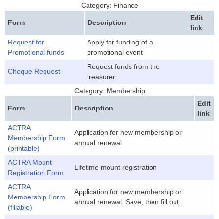
Category: Finance
Edit
Form
Description
link
Request for
Apply for funding of a
Promotional funds
promotional event
Request funds from the
Cheque Request
treasurer
Category: Membership
Edit
Form
Description
link
ACTRA
Application for new membership or
Membership Form
annual renewal
(printable)
ACTRA Mount
Lifetime mount registration
Registration Form
ACTRA
Application for new membership or
Membership Form
annual renewal. Save, then fill out.
(fillable)