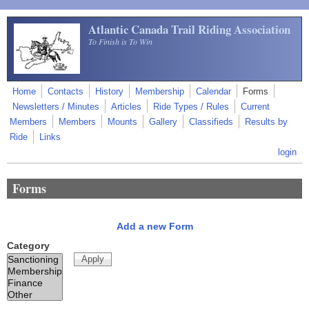
Skip to main content
Atlantic Canada Trail Riding Association
To Finish is To Win
Home
Contacts
History
Membership
Calendar
Forms
Newsletters / Minutes
Articles
Ride Types / Rules
Current
Members
Members
Mounts
Gallery
Classifieds
Results by
Ride
Links
login
Forms
Add a new Form
Category