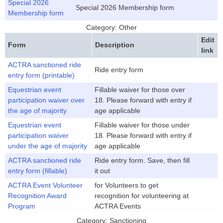
Special 2026
Special 2026 Membership form
Membership form
Category: Other
Edit
Form
Description
link
ACTRA sanctioned ride
Ride entry form
entry form (printable)
Equestrian event
Fillable waiver for those over
participation waiver over
18. Please forward with entry if
the age of majority
age applicable
Equestrian event
Fillable waiver for those under
participation waiver
18. Please forward with entry if
under the age of majority
age applicable
ACTRA sanctioned ride
Ride entry form. Save, then fill
entry form (fillable)
it out
ACTRA Event Volunteer
for Volunteers to get
Recognition Award
recognition for volunteering at
Program
ACTRA Events
Category: Sanctioning