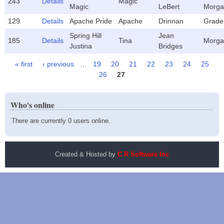
243
Details
Magic
Magic
LeBert
Morga
129
Details
Apache Pride
Apache
Drinnan
Grade
Spring Hill
Jean
185
Details
Tina
Morga
Justina
Bridges
« first
‹ previous
…
19
20
21
22
23
24
25
Pages
26
27
Who's online
There are currently 0 users online.
Created & Hosted by
C R Software Inc