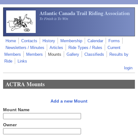
Skip to main content
Atlantic Canada Trail Riding Association
To Finish is To Win
Home
Contacts
History
Membership
Calendar
Forms
Newsletters / Minutes
Articles
Ride Types / Rules
Current
Members
Members
Mounts
Gallery
Classifieds
Results by
Ride
Links
login
ACTRA Mounts
Add a new Mount
Mount Name
Owner