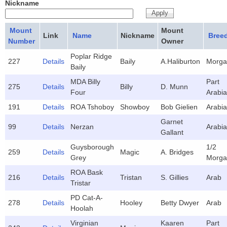
Nickname
Mount
Mount
Link
Name
Nickname
Bree
Number
Owner
Poplar Ridge
227
Details
Baily
A.Haliburton
Morga
Baily
MDA Billy
Part
275
Details
Billy
D. Munn
Four
Arabi
191
Details
ROA Tshoboy
Showboy
Bob Gielien
Arabi
Garnet
99
Details
Nerzan
Arabi
Gallant
Guysborough
1/2
259
Details
Magic
A. Bridges
Grey
Morga
ROA Bask
216
Details
Tristan
S. Gillies
Arab
Tristar
PD Cat-A-
278
Details
Hooley
Betty Dwyer
Arab
Hoolah
Virginian
Kaaren
Part