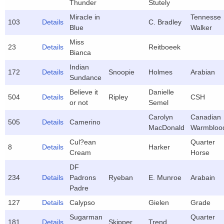
Thunder
Stutely
Miracle in
Tennesse
103
Details
C. Bradley
Blue
Walker
Miss
23
Details
Reitboeek
Bianca
Indian
172
Details
Snoopie
Holmes
Arabian
Sundance
Believe it
Danielle
504
Details
Ripley
CSH
or not
Semel
Carolyn
Canadian
505
Details
Camerino
MacDonald
Warmbloo
Cul?ean
Quarter
8
Details
Harker
Cream
Horse
DF
234
Details
Padrons
Ryeban
E. Munroe
Arabain
Padre
127
Details
Calypso
Gielen
Grade
Sugarman
Quarter
181
Details
Skipper
Trend