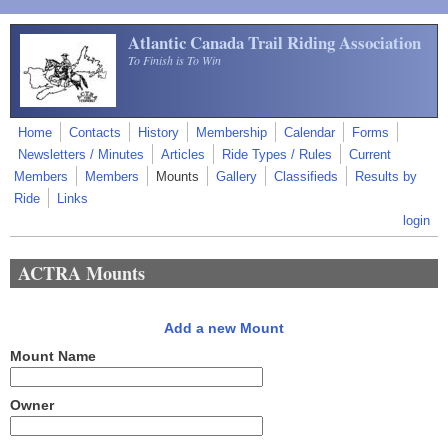
Skip to main content
Atlantic Canada Trail Riding Association
To Finish is To Win
Home
Contacts
History
Membership
Calendar
Forms
Newsletters / Minutes
Articles
Ride Types / Rules
Current
Members
Members
Mounts
Gallery
Classifieds
Results by
Ride
Links
login
ACTRA Mounts
Add a new Mount
Mount Name
Owner