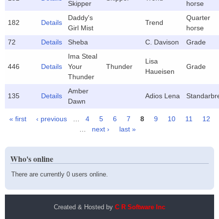
Skipper
horse
Daddy's
Quarter
182
Details
Trend
Girl Mist
horse
72
Details
Sheba
C. Davison
Grade
Ima Steal
Lisa
446
Details
Your
Thunder
Grade
Haueisen
Thunder
Amber
135
Details
Adios Lena
Standarbr
Dawn
« first
‹ previous
…
4
5
6
7
8
9
10
11
12
Pages
…
next ›
last »
Who's online
There are currently 0 users online.
Created & Hosted by
C R Software Inc