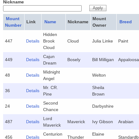
Nickname
Mount
Mount
Link
Name
Nickname
Breed
Number
Owner
Hidden
447
Details
Brook
Cloud
Julia Linke
Paint
Cloud
Cajun
449
Details
Bosely
Bill Milligan
Appaloosa
Dream
Midnight
48
Details
Welton
Angel
Mr. CR.
Sheila
36
Details
Pine
Brown
Second
24
Details
Darbyshire
Chance
Lord
487
Details
Maverick
Ivy Gibson
Arabian
Maverick
Centurion
Elaine
456
Details
Thunder
Standardb