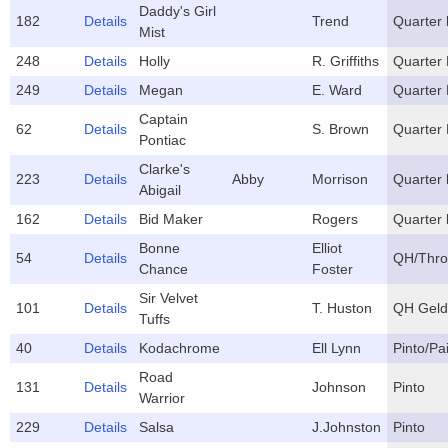
Daddy's Girl
182
Details
Trend
Quarter 
Mist
248
Details
Holly
R. Griffiths
Quarter
249
Details
Megan
E. Ward
Quarter
Captain
62
Details
S. Brown
Quarter
Pontiac
Clarke's
223
Details
Abby
Morrison
Quarter 
Abigail
162
Details
Bid Maker
Rogers
Quarter 
Bonne
Elliot
54
Details
QH/Thro
Chance
Foster
Sir Velvet
101
Details
T. Huston
QH Geld
Tuffs
40
Details
Kodachrome
Ell Lynn
Pinto/Pa
Road
131
Details
Johnson
Pinto
Warrior
229
Details
Salsa
J.Johnston
Pinto