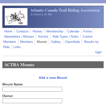
Skip to main content
Atlantic Canada Trail Riding Association
To Finish is To Win
Home
Contacts
History
Membership
Calendar
Forms
Newsletters / Minutes
Articles
Ride Types / Rules
Current
Members
Members
Mounts
Gallery
Classifieds
Results by
Ride
Links
login
ACTRA Mounts
Add a new Mount
Mount Name
Owner