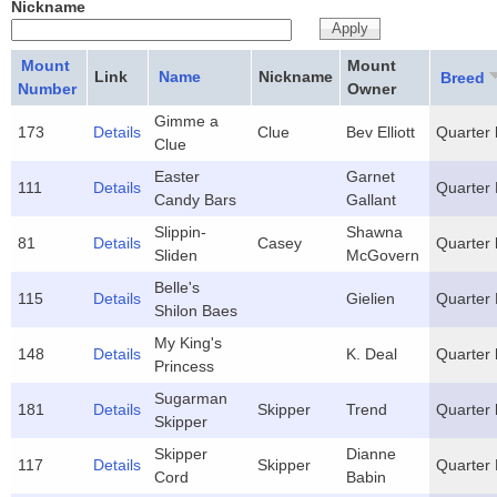
Nickname
Mount
Mount
Link
Name
Nickname
Breed
Number
Owner
Gimme a
173
Details
Clue
Bev Elliott
Quarter 
Clue
Easter
Garnet
111
Details
Quarter
Candy Bars
Gallant
Slippin-
Shawna
81
Details
Casey
Quarter 
Sliden
McGovern
Belle's
115
Details
Gielien
Quarter
Shilon Baes
My King's
148
Details
K. Deal
Quarter 
Princess
Sugarman
181
Details
Skipper
Trend
Quarter 
Skipper
Skipper
Dianne
117
Details
Skipper
Quarter
Cord
Babin