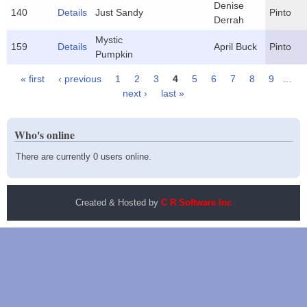
Denise
140
Details
Just Sandy
Pinto
Derrah
Mystic
159
Details
April Buck
Pinto
Pumpkin
« first
‹ previous
1
2
3
4
5
6
7
8
9
…
Pages
next ›
last »
Who's online
There are currently 0 users online.
Created & Hosted by
C R Software Inc