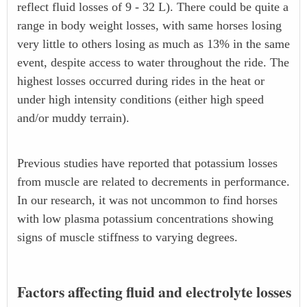
reflect fluid losses of 9 - 32 L). There could be quite a
range in body weight losses, with same horses losing
very little to others losing as much as 13% in the same
event, despite access to water throughout the ride. The
highest losses occurred during rides in the heat or
under high intensity conditions (either high speed
and/or muddy terrain).
Previous studies have reported that potassium losses
from muscle are related to decrements in performance.
In our research, it was not uncommon to find horses
with low plasma potassium concentrations showing
signs of muscle stiffness to varying degrees.
Factors affecting fluid and electrolyte losses