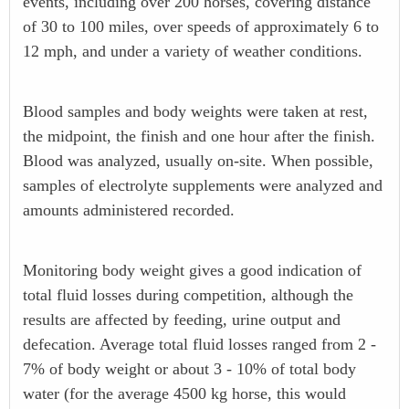
events, including over 200 horses, covering distance
of 30 to 100 miles, over speeds of approximately 6 to
12 mph, and under a variety of weather conditions.
Blood samples and body weights were taken at rest,
the midpoint, the finish and one hour after the finish.
Blood was analyzed, usually on-site. When possible,
samples of electrolyte supplements were analyzed and
amounts administered recorded.
Monitoring body weight gives a good indication of
total fluid losses during competition, although the
results are affected by feeding, urine output and
defecation. Average total fluid losses ranged from 2 -
7% of body weight or about 3 - 10% of total body
water (for the average 4500 kg horse, this would