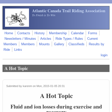
Skip to main content
Atlantic Canada Trail Riding Association
To Finish is To Win
Home
Contacts
History
Membership
Calendar
Forms
Newsletters / Minutes
Articles
Ride Types / Rules
Current
Members
Members
Mounts
Gallery
Classifieds
Results by
Ride
Links
login
A Hot Topic
Submitted by
karenm
on Mon, 2015-01-05 20:31
A Hot Topic
Fluid and ion losses during exercise and
recovery