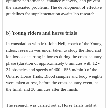
optimize performance, enhance recovery, and prevent
the associated problems. The development of effective
guidelines for supplementation awaits lab research.
b) Young riders and horse trials
In consolation with Mr. John Neil, coach of the Young
riders, research was under taken to study the fluid and
ion losses occurring in horses during the cross-country
phase (duration of approximately 6 minutes with 12 -
24 obstacles and speeds of 400 - 555 m/min.) of the
Ontario Horse Trials. Blood samples and body weights
were taken at rest, before the cross-country event, at
the finish and 30 minutes after the finish.
The research was carried out at Horse Trials held at