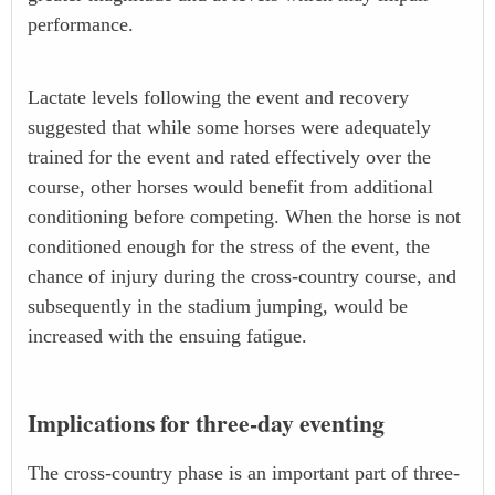
performance.
Lactate levels following the event and recovery
suggested that while some horses were adequately
trained for the event and rated effectively over the
course, other horses would benefit from additional
conditioning before competing. When the horse is not
conditioned enough for the stress of the event, the
chance of injury during the cross-country course, and
subsequently in the stadium jumping, would be
increased with the ensuing fatigue.
Implications for three-day eventing
The cross-country phase is an important part of three-