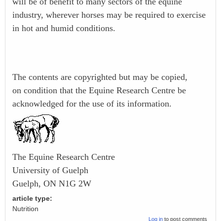
will be of benefit to many sectors of the equine
industry, wherever horses may be required to exercise
in hot and humid conditions.
The contents are copyrighted but may be copied,
on condition that the Equine Research Centre be
acknowledged for the use of its information.
The Equine Research Centre
University of Guelph
Guelph, ON N1G 2W
article type:
Nutrition
Log in
to post comments