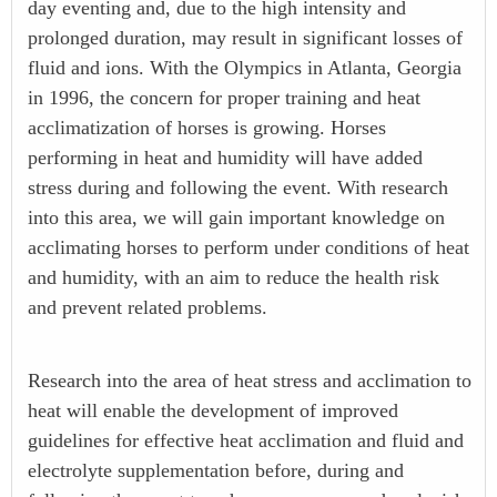
day eventing and, due to the high intensity and
prolonged duration, may result in significant losses of
fluid and ions. With the Olympics in Atlanta, Georgia
in 1996, the concern for proper training and heat
acclimatization of horses is growing. Horses
performing in heat and humidity will have added
stress during and following the event. With research
into this area, we will gain important knowledge on
acclimating horses to perform under conditions of heat
and humidity, with an aim to reduce the health risk
and prevent related problems.
Research into the area of heat stress and acclimation to
heat will enable the development of improved
guidelines for effective heat acclimation and fluid and
electrolyte supplementation before, during and