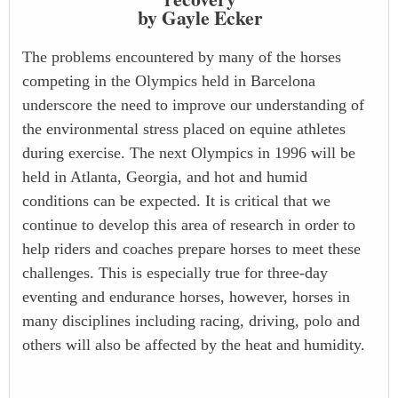
by Gayle Ecker
The problems encountered by many of the horses
competing in the Olympics held in Barcelona
underscore the need to improve our understanding of
the environmental stress placed on equine athletes
during exercise. The next Olympics in 1996 will be
held in Atlanta, Georgia, and hot and humid
conditions can be expected. It is critical that we
continue to develop this area of research in order to
help riders and coaches prepare horses to meet these
challenges. This is especially true for three-day
eventing and endurance horses, however, horses in
many disciplines including racing, driving, polo and
others will also be affected by the heat and humidity.