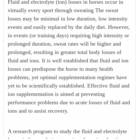
Fluid and electrolyte (ion) losses in horses occur in
virtually every sport through sweating The sweat
losses may be minimal in low duration, low intensity
events and easily replaced by the daily diet. However,
in events (or training days) requiring high intensity or
prolonged duration, sweat rates will be higher and
prolonged, resulting in greater total body losses of
fluid and ions. It is well established that fluid and ion
losses can predispose the horse to many health
problems, yet optimal supplementation regimes have
yet to be scientifically established. Effective fluid and
ion supplementation is aimed at preventing
performance problems due to acute losses of fluid and
ions and to assist recovery.
A research program to study the fluid and electrolyte