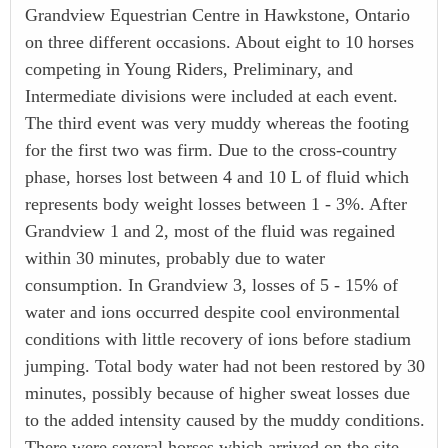
Grandview Equestrian Centre in Hawkstone, Ontario
on three different occasions. About eight to 10 horses
competing in Young Riders, Preliminary, and
Intermediate divisions were included at each event.
The third event was very muddy whereas the footing
for the first two was firm. Due to the cross-country
phase, horses lost between 4 and 10 L of fluid which
represents body weight losses between 1 - 3%. After
Grandview 1 and 2, most of the fluid was regained
within 30 minutes, probably due to water
consumption. In Grandview 3, losses of 5 - 15% of
water and ions occurred despite cool environmental
conditions with little recovery of ions before stadium
jumping. Total body water had not been restored by 30
minutes, possibly because of higher sweat losses due
to the added intensity caused by the muddy conditions.
There were several horses which arrived on the site