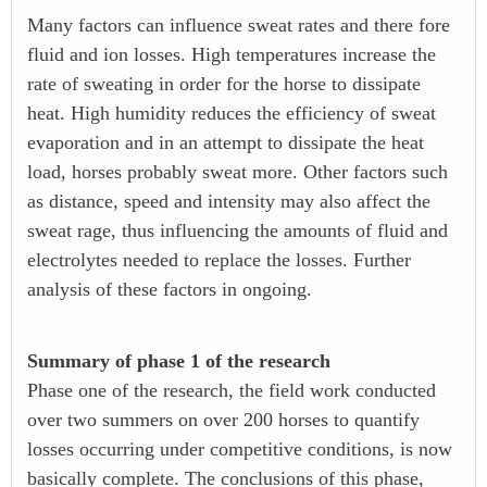
Many factors can influence sweat rates and there fore
fluid and ion losses. High temperatures increase the
rate of sweating in order for the horse to dissipate
heat. High humidity reduces the efficiency of sweat
evaporation and in an attempt to dissipate the heat
load, horses probably sweat more. Other factors such
as distance, speed and intensity may also affect the
sweat rage, thus influencing the amounts of fluid and
electrolytes needed to replace the losses. Further
analysis of these factors in ongoing.
Summary of phase 1 of the research
Phase one of the research, the field work conducted
over two summers on over 200 horses to quantify
losses occurring under competitive conditions, is now
basically complete. The conclusions of this phase,