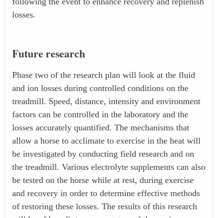
following the event to enhance recovery and replenish
losses.
Future research
Phase two of the research plan will look at the fluid
and ion losses during controlled conditions on the
treadmill. Speed, distance, intensity and environment
factors can be controlled in the laboratory and the
losses accurately quantified. The mechanisms that
allow a horse to acclimate to exercise in the heat will
be investigated by conducting field research and on
the treadmill. Various electrolyte supplements can also
be tested on the horse while at rest, during exercise
and recovery in order to determine effective methods
of restoring these losses. The results of this research