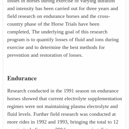
losses in horses during exercise of varying duration
and intensity has been carried out for three years and
field research on endurance horses and the cross-
country phase of the Horse Trials have been
completed, The underlying goal of this research
program is to quantify losses of fluid and ions during
exercise and to determine the best methods for
prevention and restoration of losses.
Endurance
Research conducted in the 1991 season on endurance
horses showed that current electrolyte supplementation
regimes were not maintaining plasma electrolyte and
fluid levels. Further field research was conducted at
more rides in 1992 and 1993, bringing the total to 12