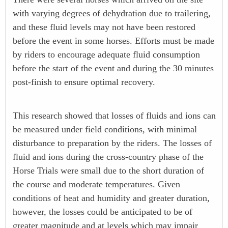
with varying degrees of dehydration due to trailering,
and these fluid levels may not have been restored
before the event in some horses. Efforts must be made
by riders to encourage adequate fluid consumption
before the start of the event and during the 30 minutes
post-finish to ensure optimal recovery.
This research showed that losses of fluids and ions can
be measured under field conditions, with minimal
disturbance to preparation by the riders. The losses of
fluid and ions during the cross-country phase of the
Horse Trials were small due to the short duration of
the course and moderate temperatures. Given
conditions of heat and humidity and greater duration,
however, the losses could be anticipated to be of
greater magnitude and at levels which may impair