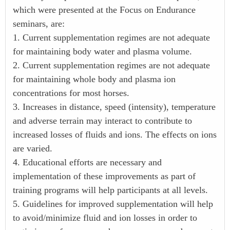
which were presented at the Focus on Endurance
seminars, are:
1. Current supplementation regimes are not adequate
for maintaining body water and plasma volume.
2. Current supplementation regimes are not adequate
for maintaining whole body and plasma ion
concentrations for most horses.
3. Increases in distance, speed (intensity), temperature
and adverse terrain may interact to contribute to
increased losses of fluids and ions. The effects on ions
are varied.
4. Educational efforts are necessary and
implementation of these improvements as part of
training programs will help participants at all levels.
5. Guidelines for improved supplementation will help
to avoid/minimize fluid and ion losses in order to