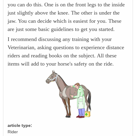
you can do this. One is on the front legs to the inside
just slightly above the knee. The other is under the
jaw. You can decide which is easiest for you. These
are just some basic guidelines to get you started.
I recommend discussing any training with your
Veterinarian, asking questions to experience distance
riders and reading books on the subject. All these
items will add to your horse's safety on the ride.
article type:
Rider