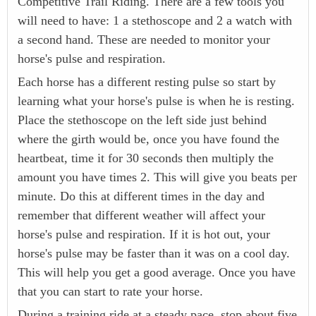
Competitive Trail Riding. There are a few tools you
will need to have: 1 a stethoscope and 2 a watch with
a second hand. These are needed to monitor your
horse's pulse and respiration.
Each horse has a different resting pulse so start by
learning what your horse's pulse is when he is resting.
Place the stethoscope on the left side just behind
where the girth would be, once you have found the
heartbeat, time it for 30 seconds then multiply the
amount you have times 2. This will give you beats per
minute. Do this at different times in the day and
remember that different weather will affect your
horse's pulse and respiration. If it is hot out, your
horse's pulse may be faster than it was on a cool day.
This will help you get a good average. Once you have
that you can start to rate your horse.
During a training ride at a steady pace, stop about five