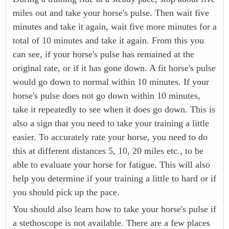
miles out and take your horse's pulse. Then wait five
minutes and take it again, wait five more minutes for a
total of 10 minutes and take it again. From this you
can see, if your horse's pulse has remained at the
original rate, or if it has gone down. A fit horse's pulse
would go down to normal within 10 minutes. If your
horse's pulse does not go down within 10 minutes,
take it repeatedly to see when it does go down. This is
also a sign that you need to take your training a little
easier. To accurately rate your horse, you need to do
this at different distances 5, 10, 20 miles etc., to be
able to evaluate your horse for fatigue. This will also
help you determine if your training a little to hard or if
you should pick up the pace.
You should also learn how to take your horse's pulse if
a stethoscope is not available. There are a few places