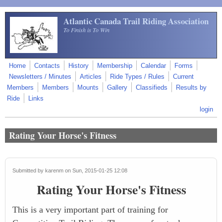
Skip to main content
Atlantic Canada Trail Riding Association
To Finish is To Win
Home
Contacts
History
Membership
Calendar
Forms
Newsletters / Minutes
Articles
Ride Types / Rules
Current
Members
Members
Mounts
Gallery
Classifieds
Results by
Ride
Links
login
Rating Your Horse's Fitness
Submitted by
karenm
on Sun, 2015-01-25 12:08
Rating Your Horse's Fitness
This is a very important part of training for