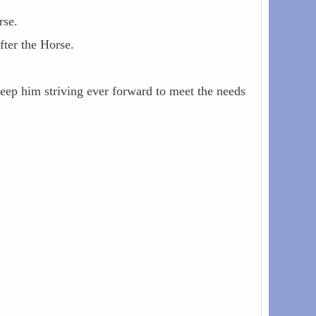
rse.
fter the Horse.
keep him striving ever forward to meet the needs