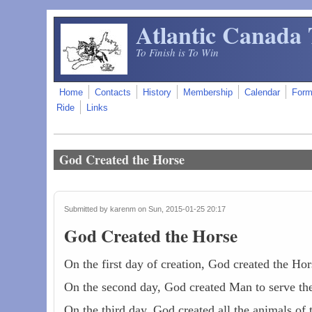
Skip to main content
Atlantic Canada 
To Finish is To Win
Home
Contacts
History
Membership
Calendar
For
Ride
Links
God Created the Horse
Submitted by
karenm
on Sun, 2015-01-25 20:17
God Created the Horse
On the first day of creation, God created the Hor
On the second day, God created Man to serve th
On the third day, God created all the animals o