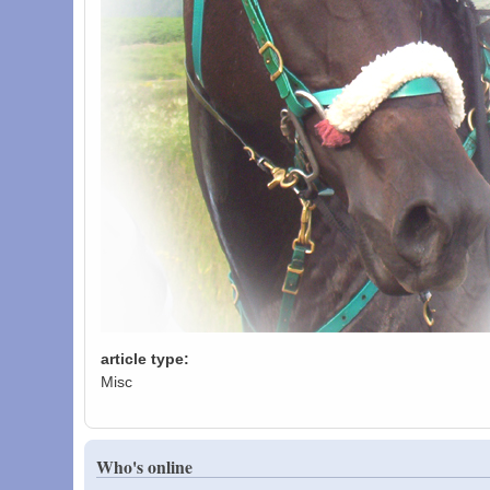
article type:
Misc
Who's online