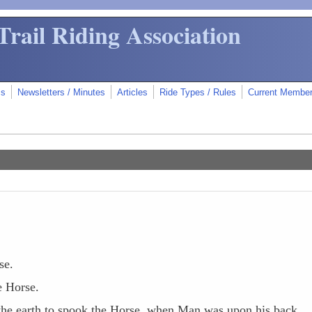
Trail Riding Association
ms
Newsletters / Minutes
Articles
Ride Types / Rules
Current Membe
se.
e Horse.
f the earth to spook the Horse, when Man was upon his back.