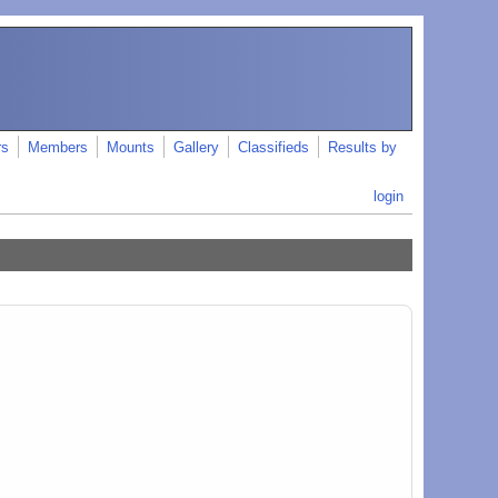
rs
Members
Mounts
Gallery
Classifieds
Results by
login