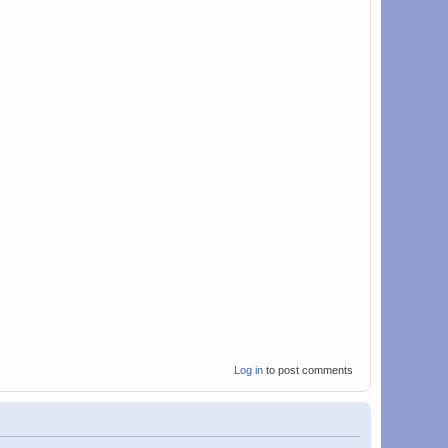
Log in
to post comments