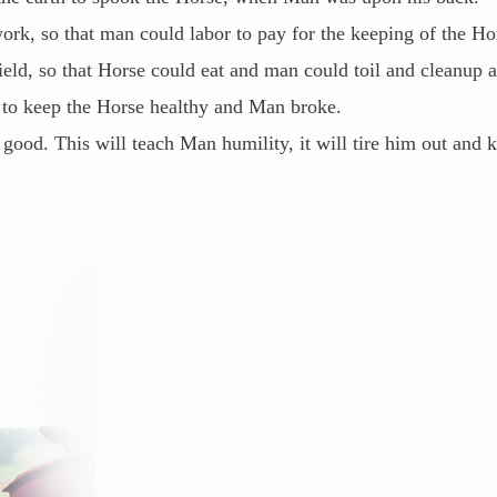
ork, so that man could labor to pay for the keeping of the Ho
field, so that Horse could eat and man could toil and cleanup a
e to keep the Horse healthy and Man broke.
 good. This will teach Man humility, it will tire him out and 