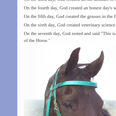
On the fourth day, God created an honest day's w
On the fifth day, God created the grasses in the 
On the sixth day, God created veterinary scienc
On the seventh day, God rested and said "This is
of the Horse."