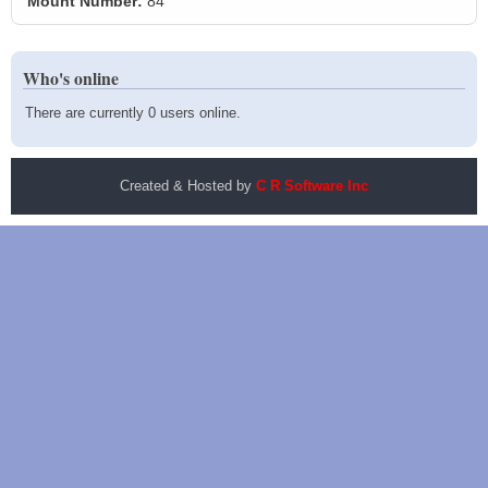
Mount Number:
84
Who's online
There are currently 0 users online.
Created & Hosted by
C R Software Inc