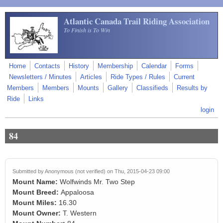
Skip to main content
Atlantic Canada Trail Riding Association
To Finish is To Win
Home
Contacts
History
Membership
Calendar
Forms
Newsletters / Minutes
Articles
Ride Types / Rules
Current
Members
Members
Mounts
Gallery
Classifieds
Results by
Ride
Links
login
84
Submitted by
Anonymous (not verified)
on Thu, 2015-04-23 09:00
Mount Name:
Wolfwinds Mr. Two Step
Mount Breed:
Appaloosa
Mount Miles:
16.30
Mount Owner:
T. Western