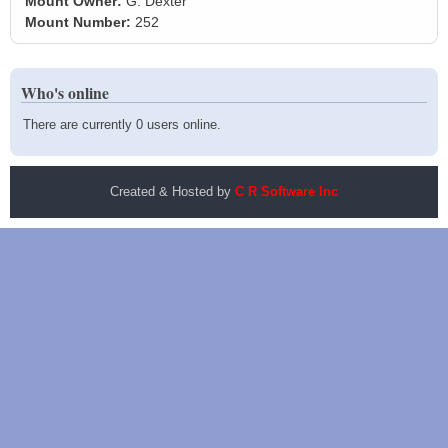
Mount Owner:
G. Dexter
Mount Number:
252
Who's online
There are currently 0 users online.
Created & Hosted by
C R Software Inc