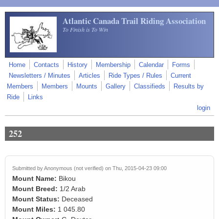
Skip to main content
Atlantic Canada Trail Riding Association
To Finish is To Win
Home
Contacts
History
Membership
Calendar
Forms
Newsletters / Minutes
Articles
Ride Types / Rules
Current
Members
Members
Mounts
Gallery
Classifieds
Results by
Ride
Links
login
252
Submitted by
Anonymous (not verified)
on Thu, 2015-04-23 09:00
Mount Name:
Bikou
Mount Breed:
1/2 Arab
Mount Status:
Deceased
Mount Miles:
1 045.80