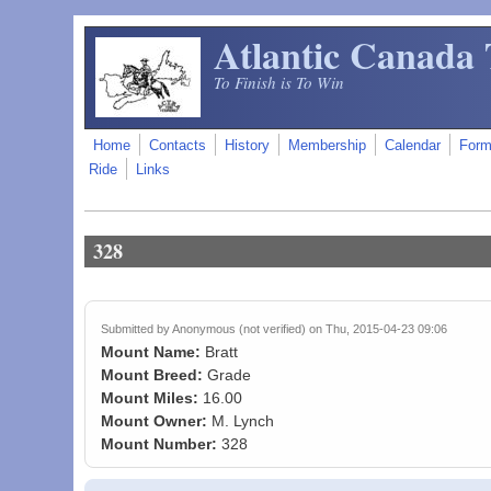
Skip to main content
Atlantic Canada 
To Finish is To Win
Home
Contacts
History
Membership
Calendar
For
Ride
Links
328
Submitted by
Anonymous (not verified)
on Thu, 2015-04-23 09:06
Mount Name:
Bratt
Mount Breed:
Grade
Mount Miles:
16.00
Mount Owner:
M. Lynch
Mount Number:
328