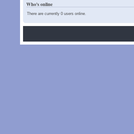
Who's online
There are currently 0 users online.