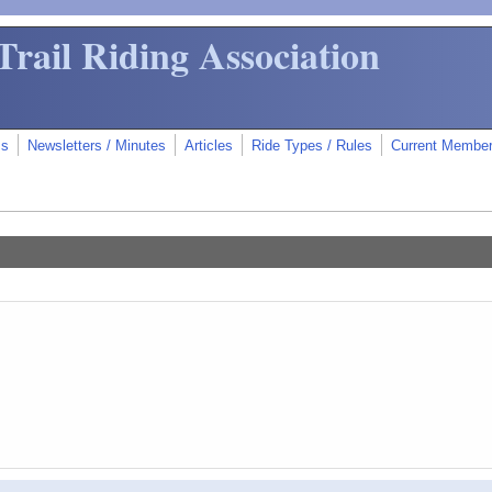
Trail Riding Association
ms
Newsletters / Minutes
Articles
Ride Types / Rules
Current Membe