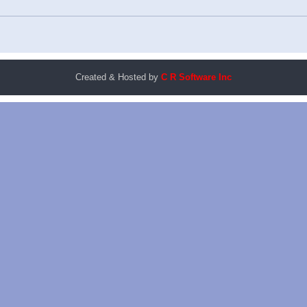
Created & Hosted by
C R Software Inc