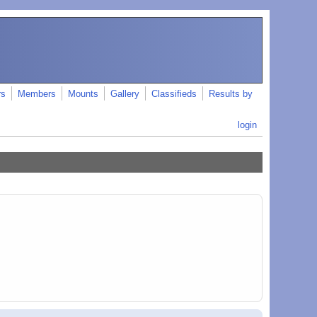
rs
Members
Mounts
Gallery
Classifieds
Results by
login