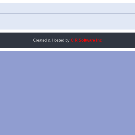
Created & Hosted by
C R Software Inc