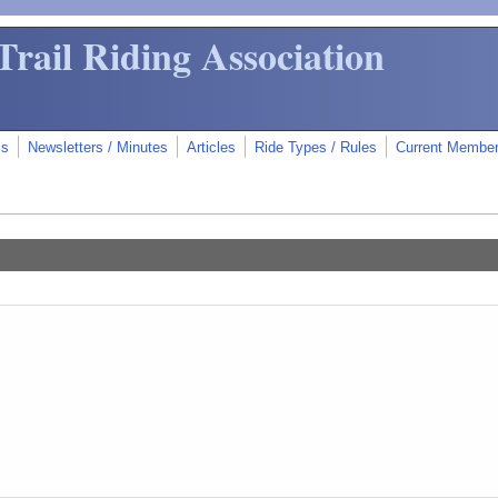
Trail Riding Association
ms
Newsletters / Minutes
Articles
Ride Types / Rules
Current Membe