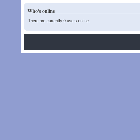
Who's online
There are currently 0 users online.