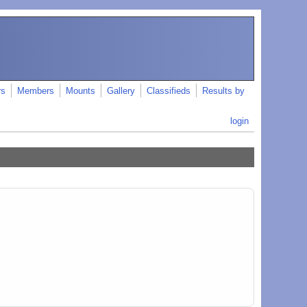
rs
Members
Mounts
Gallery
Classifieds
Results by
login