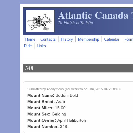
Skip to main content
Atlantic Canada 
To Finish is To Win
Home
Contacts
History
Membership
Calendar
For
Ride
Links
348
Submitted by
Anonymous (not verified)
on Thu, 2015-04-23 09:06
Mount Name:
Bodoni Bold
Mount Breed:
Arab
Mount Miles:
15.00
Mount Sex:
Gelding
Mount Owner:
April Haliburton
Mount Number:
348