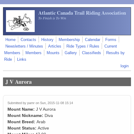
Skip to main content
Atlantic Canada Trail Riding Association
To Finish is To Win
Home
Contacts
History
Membership
Calendar
Forms
Newsletters / Minutes
Articles
Ride Types / Rules
Current
Members
Members
Mounts
Gallery
Classifieds
Results by
Ride
Links
login
J V Aurora
Submitted by
pamr
on Sun, 2015-11-08 15:14
Mount Name:
J V Aurora
Mount Nickname:
Diva
Mount Breed:
Arab
Mount Status:
Active