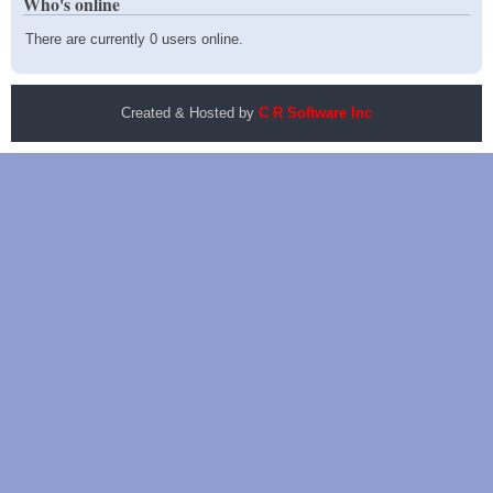
Who's online
There are currently 0 users online.
Created & Hosted by
C R Software Inc