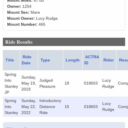
Mount Miles:
47.00
Owner:
1254
Mount Sex:
Mare
Mount Owner:
Lucy Rudge
Mount Number:
465
Ride Results
Ride
ACTRA
Title
Type
Length
Rider
Resu
Date
ID
Spring
Sunday,
Into
Judged
Lucy
May 19,
18
018603
Comp
Stanley
Pleasure
Rudge
2019
JP
Spring
Sunday,
Introductory
Lucy
Into
May 22,
Distance
15
018603
Comp
Rudge
Stanley
2022
Ride