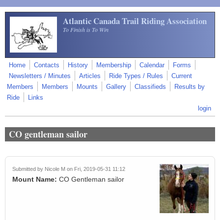
Skip to main content
Atlantic Canada Trail Riding Association
To Finish is To Win
Home
Contacts
History
Membership
Calendar
Forms
Newsletters / Minutes
Articles
Ride Types / Rules
Current
Members
Members
Mounts
Gallery
Classifieds
Results by
Ride
Links
login
CO gentleman sailor
Submitted by
Nicole M
on Fri, 2019-05-31 11:12
Mount Name:
CO Gentleman sailor