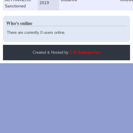
2019
Sanctioned
Who's online
There are currently 0 users online.
Created & Hosted by
C R Software Inc