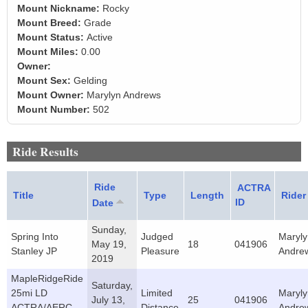
Mount Nickname:
Rocky
Mount Breed:
Grade
Mount Status:
Active
Mount Miles:
0.00
Owner:
Mount Sex:
Gelding
Mount Owner:
Marylyn Andrews
Mount Number:
502
Ride Results
Ride
ACTRA
Title
Type
Length
Rider
ID
Date
Sunday,
Spring Into
Judged
Maryly
May 19,
18
041906
Stanley JP
Pleasure
Andre
2019
MapleRidgeRide
Saturday,
25mi LD
Limited
Maryly
July 13,
25
041906
ACTRA/AERC
Distance
Andre