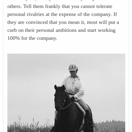
others. Tell them frankly that you cannot tolerate
personal rivalries at the expense of the company. If
they are convinced that you mean it, most will put a
curb on their personal ambitions and start working
100% for the company.