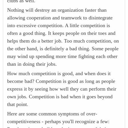
clubs as well.
Nothing will destroy an organization faster than
allowing cooperation and teamwork to disintegrate
into excessive competition. A little competition is
often a good thing. It keeps people on their toes and
helps them do a better job. Too much competition, on
the other hand, is definitely a bad thing. Some people
may wind up spending more time fighting each other
than in doing their jobs.
How much competition is good, and when does it
become bad? Competition is good as long as people
express it by seeing how well they can perform their
own jobs. Competition is bad when it goes beyond
that point.
Here are some common symptoms of over-
competitiveness - perhaps you'll recognize a few: