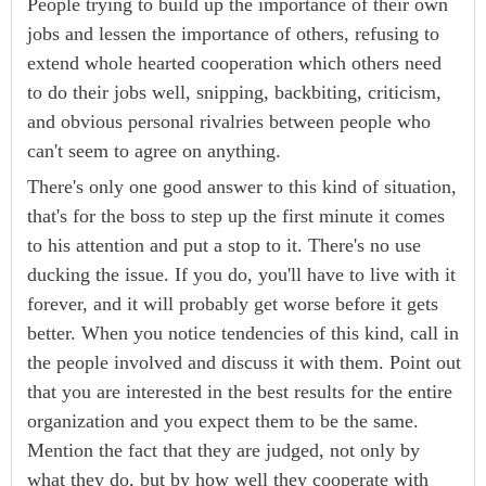
People trying to build up the importance of their own
jobs and lessen the importance of others, refusing to
extend whole hearted cooperation which others need
to do their jobs well, snipping, backbiting, criticism,
and obvious personal rivalries between people who
can't seem to agree on anything.
There's only one good answer to this kind of situation,
that's for the boss to step up the first minute it comes
to his attention and put a stop to it. There's no use
ducking the issue. If you do, you'll have to live with it
forever, and it will probably get worse before it gets
better. When you notice tendencies of this kind, call in
the people involved and discuss it with them. Point out
that you are interested in the best results for the entire
organization and you expect them to be the same.
Mention the fact that they are judged, not only by
what they do, but by how well they cooperate with