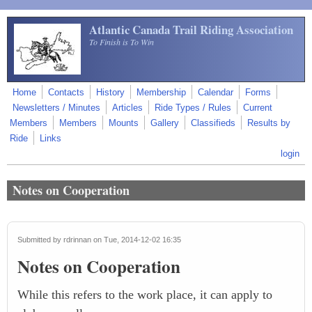
Skip to main content
Atlantic Canada Trail Riding Association
To Finish is To Win
Home
Contacts
History
Membership
Calendar
Forms
Newsletters / Minutes
Articles
Ride Types / Rules
Current
Members
Members
Mounts
Gallery
Classifieds
Results by
Ride
Links
login
Notes on Cooperation
Submitted by
rdrinnan
on Tue, 2014-12-02 16:35
Notes on Cooperation
While this refers to the work place, it can apply to