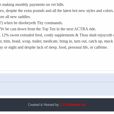
n making monthly payments on vet bills.
x, despite the extra pounds and all the latest hot new styles and colors.
ore all new saddles.
o?) when he disobeyeth Thy commands.
est Ye be cast down from the Top Ten in the next ACTRA ride.
, 12% sweet extruded feed, costly supplements & Thou shalt rejoyceth ov
trim, braid, wrap, trailer, medicate, bring in, turn out, catch up, muck
or night and despite lack of sleep, food, personal life, or caffeine.
Created & Hosted by
C R Software Inc