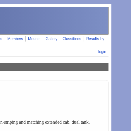
rs
Members
Mounts
Gallery
Classifieds
Results by
login
n-striping and matching extended cab, dual tank,