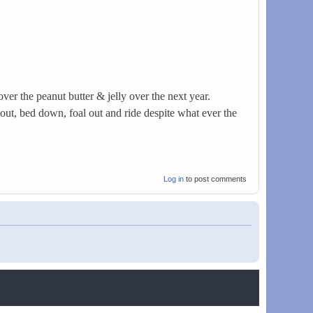
er the peanut butter & jelly over the next year.
 out, bed down, foal out and ride despite what ever the
Log in
to post comments