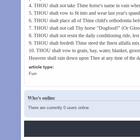
4. THOU shalt not take Thine horse's name in vain whe
5. THOU shalt vow to fit into and wear last year's spande
6. THOU shalt place all of Thine child's orthodontia bef
7. THOU shalt not call Thy horse "Dogfood!" (Or Glo
8. THOU shalt not resist the daily conditioning ride, l
9. THOU shalt feedeth Thine steed the finest alfalfa mix
10. THOU shalt vow to grain, hay, water, blanket, groom, 
Heavens shall rain down upon Thee at any time of the day 
article type:
Fun
Who's online
There are currently 0 users online.