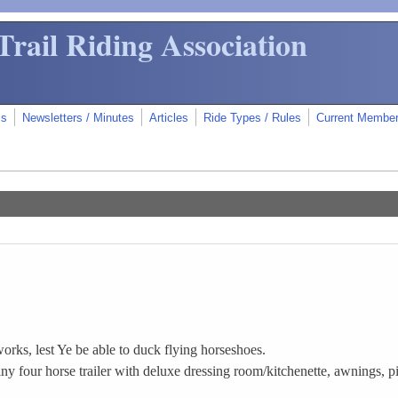
Trail Riding Association
ms
Newsletters / Minutes
Articles
Ride Types / Rules
Current Membe
.
orks, lest Ye be able to duck flying horseshoes.
 four horse trailer with deluxe dressing room/kitchenette, awnings, pi