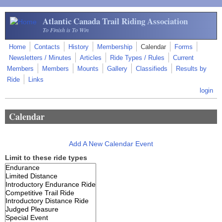
Skip to main content
Atlantic Canada Trail Riding Association
To Finish is To Win
Home
Contacts
History
Membership
Calendar
Forms
Newsletters / Minutes
Articles
Ride Types / Rules
Current
Members
Members
Mounts
Gallery
Classifieds
Results by
Ride
Links
login
Calendar
Add A New Calendar Event
Limit to these ride types