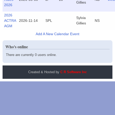
Gillies
2026
2026
Sylvia
ACTRA
2026-11-14
SPL
NS
Gillies
AGM
Add A New Calendar Event
Who's online
There are currently 0 users online.
Created & Hosted by
C R Software Inc