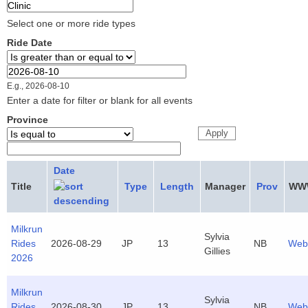
Select one or more ride types
Ride Date
Ride Date
Date
E.g., 2026-08-10
Enter a date for filter or blank for all events
Province
Date
Title
Type
Length
Manager
Prov
WW
Milkrun
Sylvia
Rides
2026-08-29
JP
13
NB
Web
Gillies
2026
Milkrun
Sylvia
Rides
2026-08-30
JP
13
NB
Web