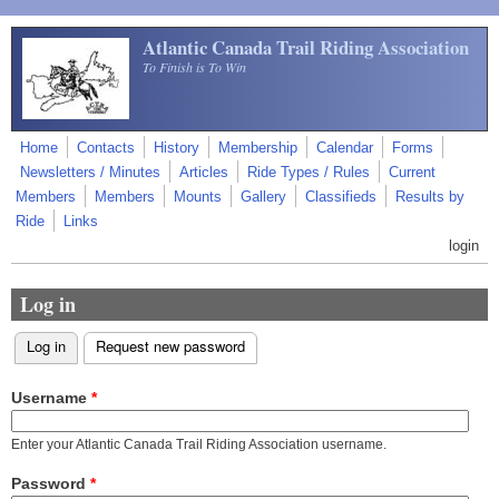
Skip to main content
Atlantic Canada Trail Riding Association
To Finish is To Win
Home
Contacts
History
Membership
Calendar
Forms
Newsletters / Minutes
Articles
Ride Types / Rules
Current
Members
Members
Mounts
Gallery
Classifieds
Results by
Ride
Links
login
Log in
Log in
(active tab)
Request new password
Primary tabs
Username
*
Enter your Atlantic Canada Trail Riding Association username.
Password
*