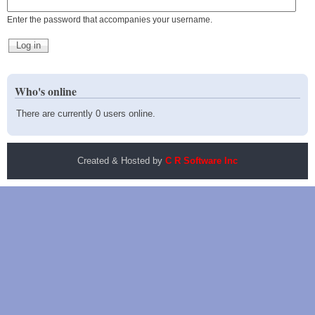
Enter the password that accompanies your username.
Who's online
There are currently 0 users online.
Created & Hosted by
C R Software Inc